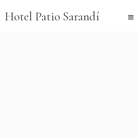
Hotel Patio Sarandí